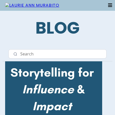
BLOG
Category 5