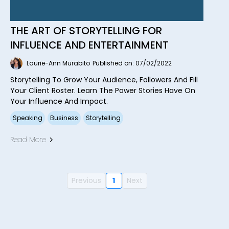
THE ART OF STORYTELLING FOR
INFLUENCE AND ENTERTAINMENT
Laurie-Ann Murabito
Published on: 07/02/2022
Storytelling To Grow Your Audience, Followers And Fill
Your Client Roster. Learn The Power Stories Have On
Your Influence And Impact.
Speaking
Business
Storytelling
Read More
Previous
1
Next