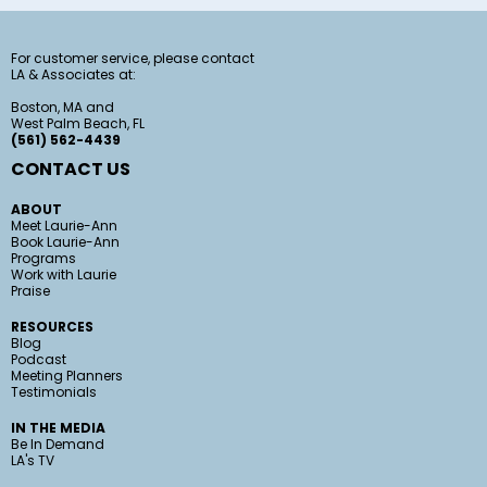
For customer service, please contact
LA & Associates at:
Boston, MA and
West Palm Beach, FL
(561) 562-4439
CONTACT US
ABOUT
Meet Laurie-Ann
Book Laurie-Ann
Programs
Work with Laurie
Praise
RESOURCES
Blog
Podcast
Meeting Planners
Testimonials
IN THE MEDIA
Be In Demand
LA's TV