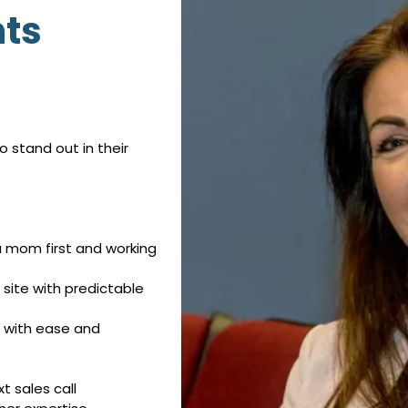
nts
o stand out in their
 a mom first and working
site with predictable
 with ease and
t sales call