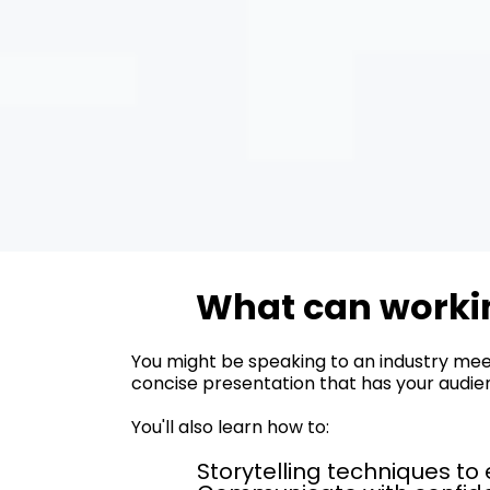
What can workin
You might be speaking to an industry meet
concise presentation that has your audienc
You'll also learn how to:
Storytelling techniques t