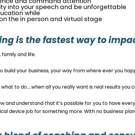
ence and command attention
ity into your speech and be unforgettable
ucation while
n the in person and virtual stage
ing is the fastest way to impa
family and life.
to build your business, your way from where ever you happe
n what to do…..when all you really want is real results yo
w and understand that it’s possible for you to have everyt
ical device job for something more. With no business plan