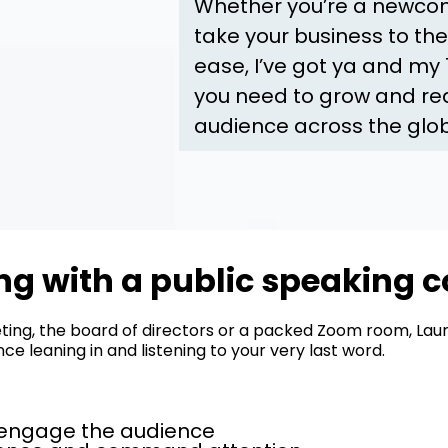
Whether you’re a newcome
take your business to the
ease, I’ve got ya and my
you need to grow and rea
audience across the glo
g with a public speaking c
ing, the board of directors or a packed Zoom room, Lauri
e leaning in and listening to your very last word.
o engage the audience