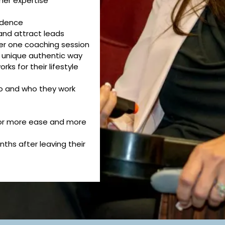
 her expertise
fidence
and attract leads
ter one coaching session
r unique authentic way
rks for their lifestyle
o and who they work
 for more ease and more
ths after leaving their