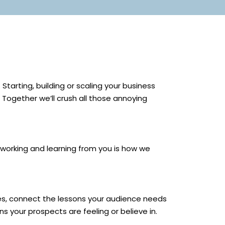
tarting, building or scaling your business
 Together we’ll crush all those annoying
 working and learning from you is how we
ories, connect the lessons your audience needs
ns your prospects are feeling or believe in.