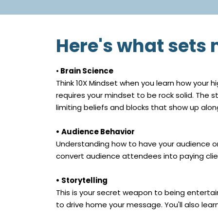
Here's what sets
•
Brain Science
Think 10X Mindset when you learn how your hi
requires your mindset to be rock solid. The 
limiting beliefs and blocks that show up al
• Audience Behavior
Understanding how to have your audience on 
convert audience attendees into paying clie
• Storytelling
This is your secret weapon to being entertain
to drive home your message. You'll also learn