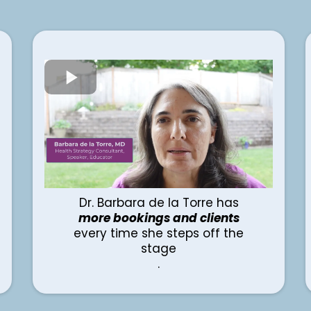
Dr. Barbara de la Torre has
more bookings and clients
every time she steps off the
stage
.