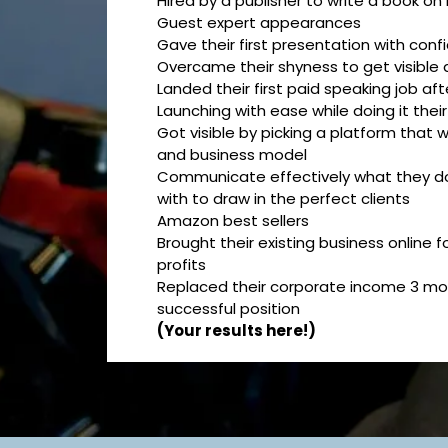
Hired by a publisher to write a book on
Guest expert appearances
Gave their first presentation with con
Overcame their shyness to get visible 
Landed their first paid speaking job af
Launching with ease while doing it thei
Got visible by picking a platform that wo
and business model
Communicate effectively what they d
with to draw in the perfect clients
Amazon best sellers
Brought their existing business online
profits
Replaced their corporate income 3 mon
successful position
(Your results here!)