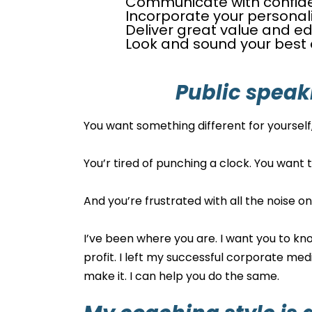
Communicate with confid
Incorporate your personal
Deliver great value and ed
Look and sound your best o
Public speak
You want something different for yourself, 
You’r tired of punching a clock. You want 
And you’re frustrated with all the noise o
I’ve been where you are. I want you to kno
profit. I left my successful corporate med
make it. I can help you do the same.