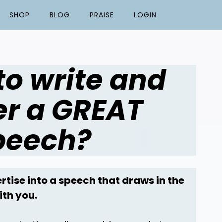
SHOP
BLOG
PRAISE
LOGIN
to write and
er a GREAT
peech?
rtise into a speech that draws in the
ith you.