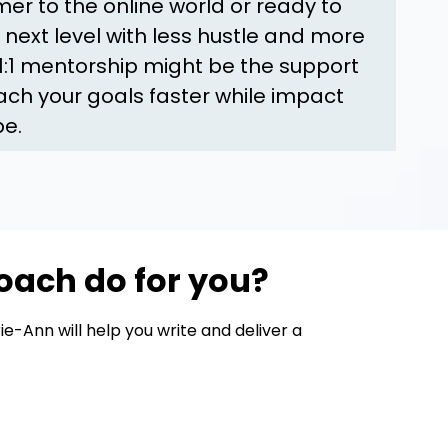
r to the online world or ready to
 next level with less hustle and more
 1:1 mentorship might be the support
ch your goals faster while impact
be.
oach do for you?
e-Ann will help you write and deliver a