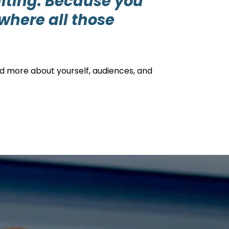
ulting. Because you
where all those
nd more about yourself, audiences, and