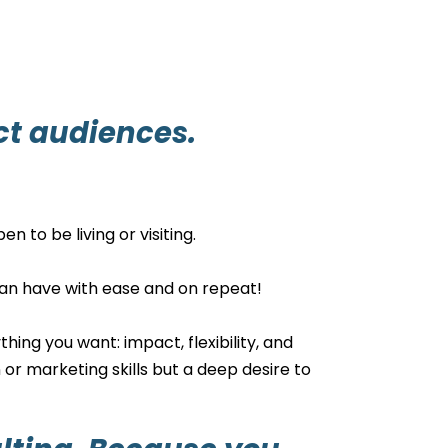
ct audiences.
n to be living or visiting.
u can have with ease and on repeat!
hing you want: impact, flexibility, and
 or marketing skills but a deep desire to