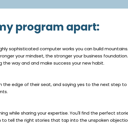
 my program apart:
ghly sophisticated computer works you can build mountains. S
stronger your mindset, the stronger your business foundation.
ong the way and and make success your new habit.
the edge of their seat, and saying yes to the next step to
nts.
ing while sharing your expertise. You'll find the perfect st
 to tell the right stories that tap into the unspoken objectio