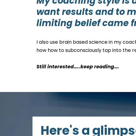
My coaching style is 
want results and to m
limiting belief came 
I also use brain based science in my coac
how how to subconsciously tap into the re
Still interested…..keep reading….
Here's a glimps