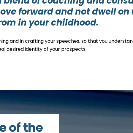
a blend of coaching and cons
ove forward and not dwell on 
from in your childhood.
hing and in crafting your speeches, so that you understa
al desired identity of your prospects.
e of the