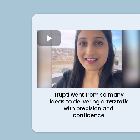
Trupti went from so many
ideas to delivering a
TED talk
with precision and
confidence