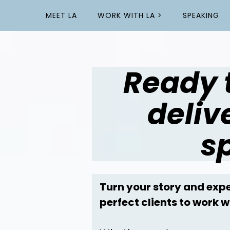
MEET LA
WORK WITH LA >
SPEAKING
Ready 
deliv
s
Turn your story and expe
perfect clients to work w