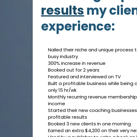
results
my clie
experience:
Nailed their niche and unique process t
busy industry
300% increase in revenue
Booked out for 2 years
Featured and interviewed on TV
Built a profitable business while being
only 15 hr/wk
Monthly recurring revenue membership 
income
Started their new coaching businesses
profitable results
Booked 3 new clients in one morning
Earned an extra $4,200 on their very nex