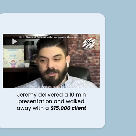
Jeremy delivered a 10 min
presentation and walked
away with a
$15,000 client