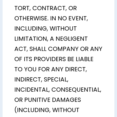
TORT, CONTRACT, OR
OTHERWISE. IN NO EVENT,
INCLUDING, WITHOUT
LIMITATION, A NEGLIGENT
ACT, SHALL COMPANY OR ANY
OF ITS PROVIDERS BE LIABLE
TO YOU FOR ANY DIRECT,
INDIRECT, SPECIAL,
INCIDENTAL, CONSEQUENTIAL,
OR PUNITIVE DAMAGES
(INCLUDING, WITHOUT