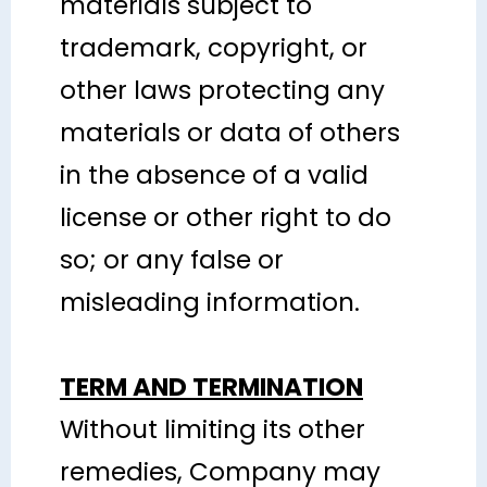
materials subject to
trademark, copyright, or
other laws protecting any
materials or data of others
in the absence of a valid
license or other right to do
so; or any false or
misleading information.
TERM AND TERMINATION
Without limiting its other
remedies, Company may