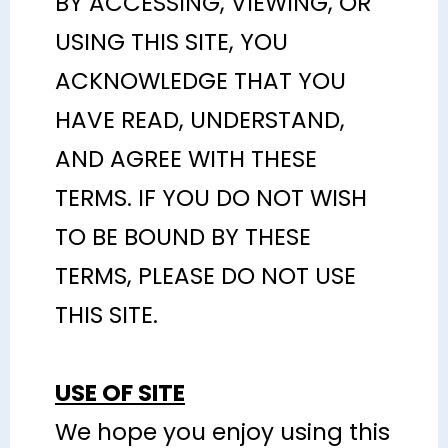
BY ACCESSING, VIEWING, OR
USING THIS SITE, YOU
ACKNOWLEDGE THAT YOU
HAVE READ, UNDERSTAND,
AND AGREE WITH THESE
TERMS. IF YOU DO NOT WISH
TO BE BOUND BY THESE
TERMS, PLEASE DO NOT USE
THIS SITE.
USE OF SITE
We hope you enjoy using this