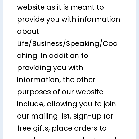
website as it is meant to
provide you with information
about
Life/Business/Speaking/Coa
ching. In addition to
providing you with
information, the other
purposes of our website
include, allowing you to join
our mailing list, sign-up for
free gifts, place orders to