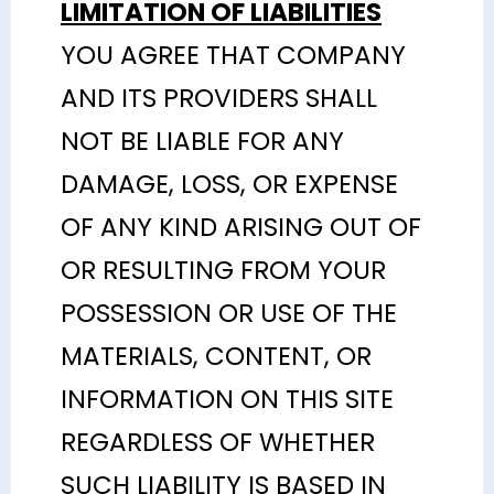
LIMITATION OF LIABILITIES
YOU AGREE THAT COMPANY
AND ITS PROVIDERS SHALL
NOT BE LIABLE FOR ANY
DAMAGE, LOSS, OR EXPENSE
OF ANY KIND ARISING OUT OF
OR RESULTING FROM YOUR
POSSESSION OR USE OF THE
MATERIALS, CONTENT, OR
INFORMATION ON THIS SITE
REGARDLESS OF WHETHER
SUCH LIABILITY IS BASED IN