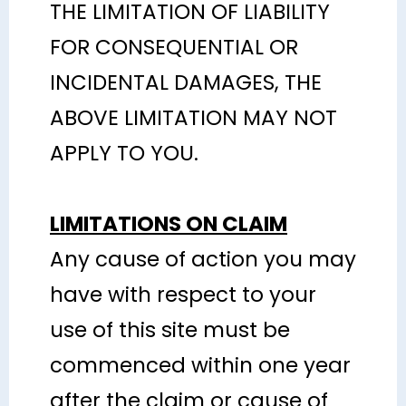
THE LIMITATION OF LIABILITY
FOR CONSEQUENTIAL OR
INCIDENTAL DAMAGES, THE
ABOVE LIMITATION MAY NOT
APPLY TO YOU.
LIMITATIONS ON CLAIM
Any cause of action you may
have with respect to your
use of this site must be
commenced within one year
after the claim or cause of