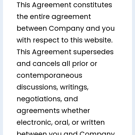
This Agreement constitutes
the entire agreement
between Company and you
with respect to this website.
This Agreement supersedes
and cancels all prior or
contemporaneous
discussions, writings,
negotiations, and
agreements whether
electronic, oral, or written
between you and Company