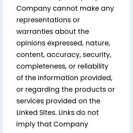
Company cannot make any
representations or
warranties about the
opinions expressed, nature,
content, accuracy, security,
completeness, or reliability
of the information provided,
or regarding the products or
services provided on the
Linked Sites. Links do not
imply that Company