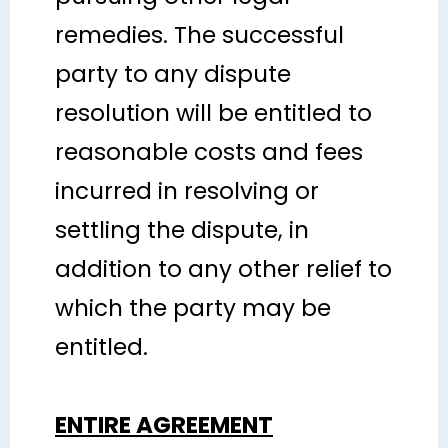
remedies. The successful
party to any dispute
resolution will be entitled to
reasonable costs and fees
incurred in resolving or
settling the dispute, in
addition to any other relief to
which the party may be
entitled.
ENTIRE AGREEMENT