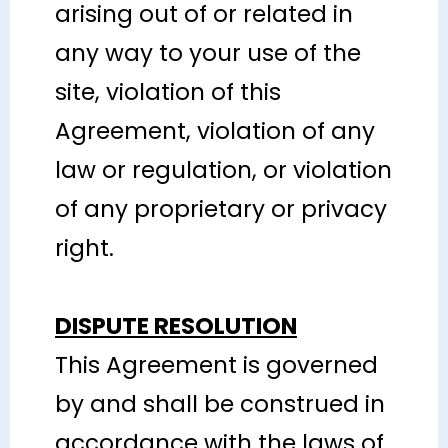
arising out of or related in
any way to your use of the
site, violation of this
Agreement, violation of any
law or regulation, or violation
of any proprietary or privacy
right.
DISPUTE RESOLUTION
This Agreement is governed
by and shall be construed in
accordance with the laws of