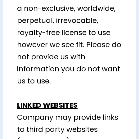
a non-exclusive, worldwide,
perpetual, irrevocable,
royalty-free license to use
however we see fit. Please do
not provide us with
information you do not want
us to use.
LINKED WEBSITES
Company may provide links
to third party websites