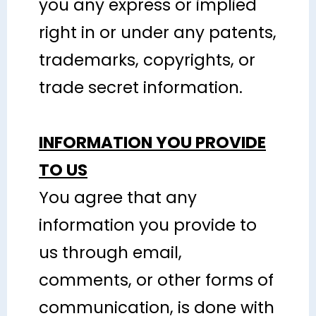
you any express or implied
right in or under any patents,
trademarks, copyrights, or
trade secret information.
INFORMATION YOU PROVIDE
TO US
You agree that any
information you provide to
us through email,
comments, or other forms of
communication, is done with