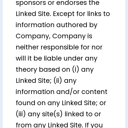
sponsors or endorses the
Linked Site. Except for links to
information authored by
Company, Company is
neither responsible for nor
will it be liable under any
theory based on (i) any
Linked Site; (ii) any
information and/or content
found on any Linked Site; or
(iii) any site(s) linked to or
from any Linked Site. If you