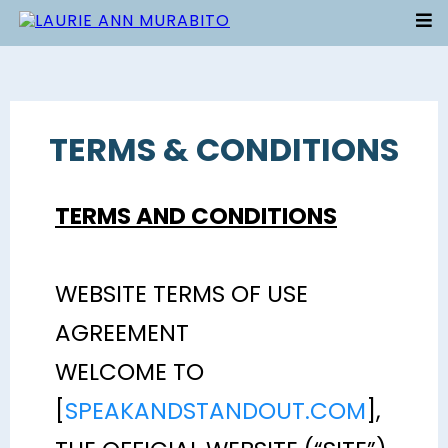
TERMS & CONDITIONS
TERMS AND CONDITIONS
WEBSITE TERMS OF USE
AGREEMENT
WELCOME TO
[
SPEAKANDSTANDOUT.COM
],