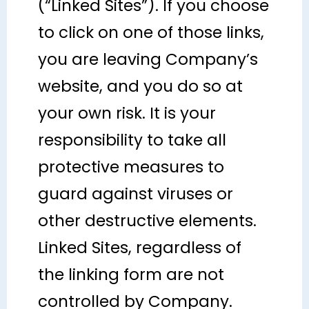
(“Linked Sites”). If you choose
to click on one of those links,
you are leaving Company’s
website, and you do so at
your own risk. It is your
responsibility to take all
protective measures to
guard against viruses or
other destructive elements.
Linked Sites, regardless of
the linking form are not
controlled by Company.