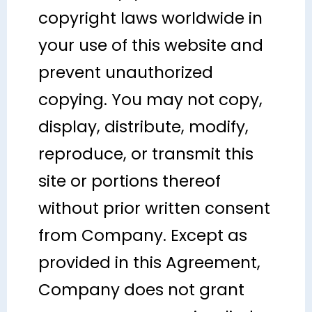
copyright laws worldwide in
your use of this website and
prevent unauthorized
copying. You may not copy,
display, distribute, modify,
reproduce, or transmit this
site or portions thereof
without prior written consent
from Company. Except as
provided in this Agreement,
Company does not grant