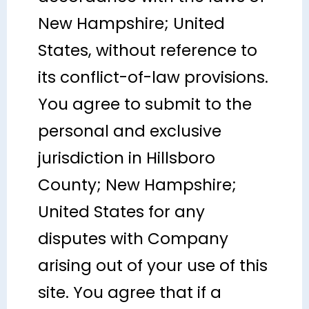
New Hampshire; United
States, without reference to
its conflict-of-law provisions.
You agree to submit to the
personal and exclusive
jurisdiction in Hillsboro
County; New Hampshire;
United States for any
disputes with Company
arising out of your use of this
site. You agree that if a