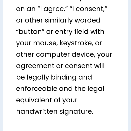
on an “I agree,” “I consent,”
or other similarly worded
“button” or entry field with
your mouse, keystroke, or
other computer device, your
agreement or consent will
be legally binding and
enforceable and the legal
equivalent of your
handwritten signature.