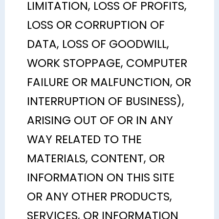
LIMITATION, LOSS OF PROFITS,
LOSS OR CORRUPTION OF
DATA, LOSS OF GOODWILL,
WORK STOPPAGE, COMPUTER
FAILURE OR MALFUNCTION, OR
INTERRUPTION OF BUSINESS),
ARISING OUT OF OR IN ANY
WAY RELATED TO THE
MATERIALS, CONTENT, OR
INFORMATION ON THIS SITE
OR ANY OTHER PRODUCTS,
SERVICES, OR INFORMATION