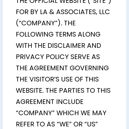
THE OFFICIAL WEBSITE (“SITE”)
FOR BY LA & ASSOCIATES, LLC
(“COMPANY”). THE
FOLLOWING TERMS ALONG
WITH THE DISCLAIMER AND
PRIVACY POLICY SERVE AS
THE AGREEMENT GOVERNING
THE VISITOR’S USE OF THIS
WEBSITE. THE PARTIES TO THIS
AGREEMENT INCLUDE
“COMPANY” WHICH WE MAY
REFER TO AS “WE” OR “US”