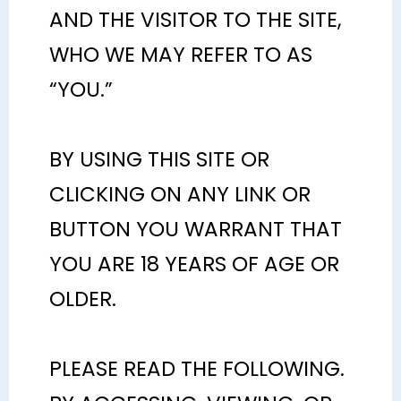
AND THE VISITOR TO THE SITE,
WHO WE MAY REFER TO AS
“YOU.”
BY USING THIS SITE OR
CLICKING ON ANY LINK OR
BUTTON YOU WARRANT THAT
YOU ARE 18 YEARS OF AGE OR
OLDER.
PLEASE READ THE FOLLOWING.