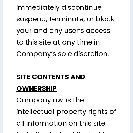
immediately discontinue,
suspend, terminate, or block
your and any user’s access
to this site at any time in
Company’s sole discretion.
SITE CONTENTS AND
OWNERSHIP
Company owns the
intellectual property rights of
all information on this site