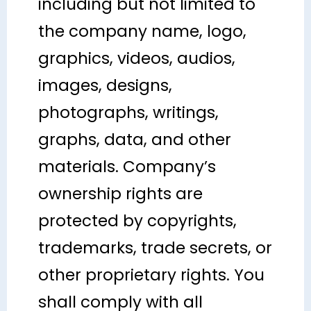
including but not limited to
the company name, logo,
graphics, videos, audios,
images, designs,
photographs, writings,
graphs, data, and other
materials. Company’s
ownership rights are
protected by copyrights,
trademarks, trade secrets, or
other proprietary rights. You
shall comply with all