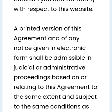
with respect to this website.
A printed version of this
Agreement and of any
notice given in electronic
form shall be admissible in
judicial or administrative
proceedings based on or
relating to this Agreement to
the same extent and subject
to the same conditions as