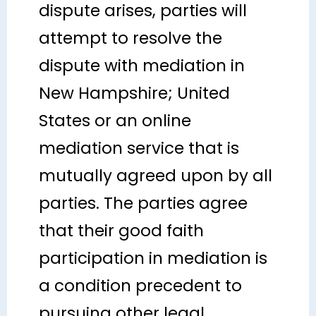
dispute arises, parties will
attempt to resolve the
dispute with mediation in
New Hampshire; United
States or an online
mediation service that is
mutually agreed upon by all
parties. The parties agree
that their good faith
participation in mediation is
a condition precedent to
pursuing other legal