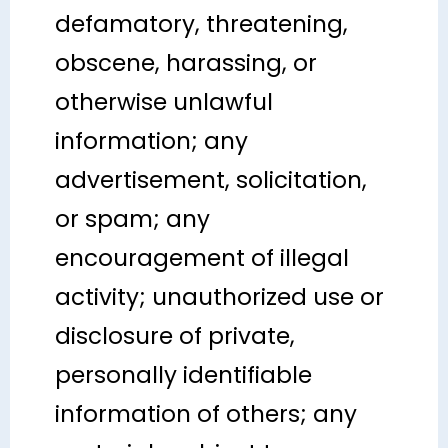
defamatory, threatening,
obscene, harassing, or
otherwise unlawful
information; any
advertisement, solicitation,
or spam; any
encouragement of illegal
activity; unauthorized use or
disclosure of private,
personally identifiable
information of others; any