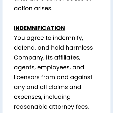
action arises.
INDEMNIFICATION
You agree to indemnify,
defend, and hold harmless
Company, its affiliates,
agents, employees, and
licensors from and against
any and all claims and
expenses, including
reasonable attorney fees,