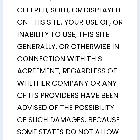
OFFERED, SOLD, OR DISPLAYED
ON THIS SITE, YOUR USE OF, OR
INABILITY TO USE, THIS SITE
GENERALLY, OR OTHERWISE IN
CONNECTION WITH THIS
AGREEMENT, REGARDLESS OF
WHETHER COMPANY OR ANY
OF ITS PROVIDERS HAVE BEEN
ADVISED OF THE POSSIBILITY
OF SUCH DAMAGES. BECAUSE
SOME STATES DO NOT ALLOW