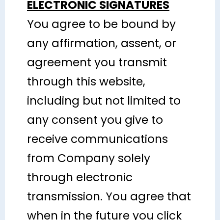
ELECTRONIC SIGNATURES
You agree to be bound by
any affirmation, assent, or
agreement you transmit
through this website,
including but not limited to
any consent you give to
receive communications
from Company solely
through electronic
transmission. You agree that
when in the future you click