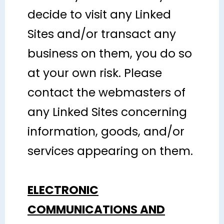
decide to visit any Linked
Sites and/or transact any
business on them, you do so
at your own risk. Please
contact the webmasters of
any Linked Sites concerning
information, goods, and/or
services appearing on them.
ELECTRONIC
COMMUNICATIONS AND