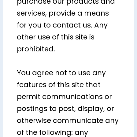
purchase our products and
services, provide a means
for you to contact us. Any
other use of this site is
prohibited.
You agree not to use any
features of this site that
permit communications or
postings to post, display, or
otherwise communicate any
of the following: any