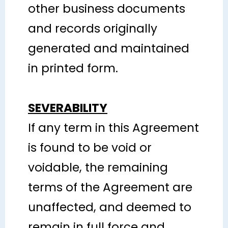
other business documents
and records originally
generated and maintained
in printed form.
SEVERABILITY
If any term in this Agreement
is found to be void or
voidable, the remaining
terms of the Agreement are
unaffected, and deemed to
remain in full force and