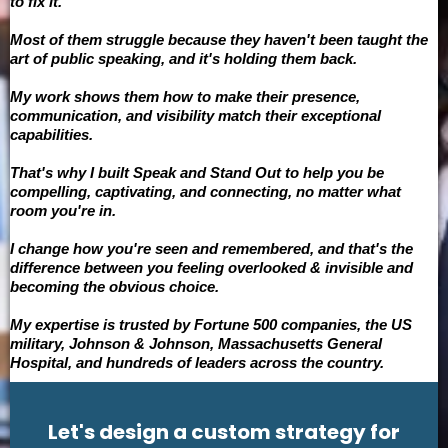
to fix it.
Most of them struggle because they haven't been taught the
art of public speaking, and it's holding them back.
My work shows them how to make their presence,
communication, and visibility match their exceptional
capabilities.
That's why I built Speak and Stand Out to help you be
compelling, captivating, and connecting, no matter what
room you're in.
I change how you're seen and remembered, and that's the
difference between you feeling overlooked & invisible and
becoming the obvious choice.
My expertise is trusted by Fortune 500 companies, the US
military, Johnson & Johnson, Massachusetts General
Hospital, and hundreds of leaders across the country.
Let's design a custom strategy for