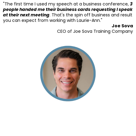
"The first time I used my speech at a business conference,
3
people handed me their business cards requesting I speak
at their next meeting
. That's the spin off business and result
you can expect from working with Laurie-Ann."
Joe Sova
CEO of Joe Sova Training Company