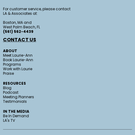
For customer service, please contact
LA & Associates at:
Boston, MA and
West Palm Beach, FL
(561) 562-4439
CONTACT US
ABOUT
Meet Laurie-Ann
Book Laurie-Ann
Programs
Work with Laurie
Praise
RESOURCES
Blog
Podcast
Meeting Planners
Testimonials
IN THE MEDIA
Be In Demand
LA's TV