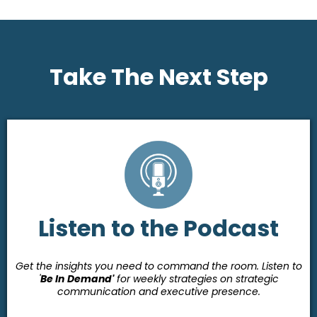
Take The Next Step
Listen to the Podcast
Get the insights you need to command the room. Listen to
'
Be In
Demand'
for weekly strategies on strategic
communication and executive presence.