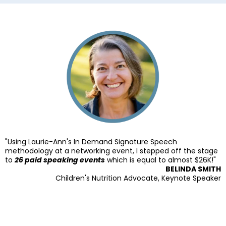
"Using Laurie-Ann's In Demand Signature Speech
methodology at a networking event, I stepped off the stage
to
26 paid speaking events
which is equal to almost $26K!"
BELINDA SMITH
Children's Nutrition Advocate, Keynote Speaker