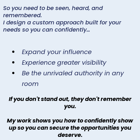
So you need to be seen, heard, and
remembered.
I design a custom approach built for your
needs so you can confidently…
Expand your influence
Experience greater visibility
Be the unrivaled authority in any
room
If you don't stand out, they don't remember
you.
My work shows you how to confidently show
up so you can secure the opportunities you
deserve.