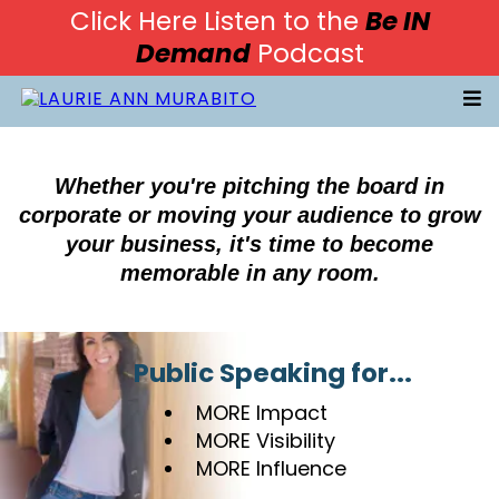
Click Here Listen to the
Be IN
Demand
Podcast
Whether you're pitching the board in
corporate or moving your audience to grow
your business, it's time to become
memorable in any room.
Public Speaking for...
MORE Impact
MORE Visibility
MORE Influence