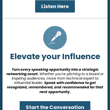
Listen Here
Elevate your Influence
Turn every speaking opportunity into a strategic
networking asset.
Whether you’re pitching to a board or
inspiring audiences, move from technical expert to
influential leader.
Speak with confidence to get
recognized, remembered, and
recommended for that
next
opportunity.
Start the Conversation