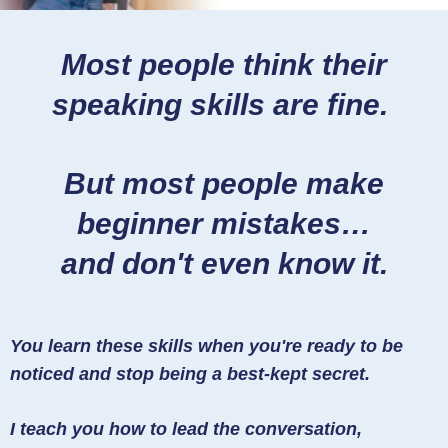
Most people think their
speaking skills are fine.
But most people make
beginner mistakes…
and don't even know it.
You learn these skills when you're ready to be
noticed and stop being a best-kept secret.
I teach you how to lead the conversation,