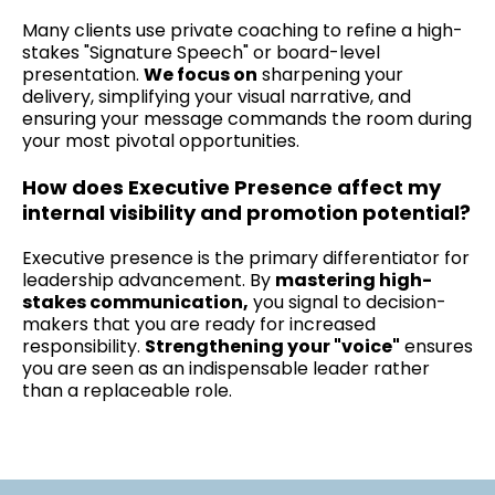
Many clients use private coaching to refine a high-
stakes "Signature Speech" or board-level
presentation.
We focus on
sharpening your
delivery, simplifying your visual narrative, and
ensuring your message commands the room during
your most pivotal opportunities.
How does Executive Presence affect my
internal visibility and promotion potential?
Executive presence is the primary differentiator for
leadership advancement. By
mastering high-
stakes communication,
you signal to decision-
makers that you are ready for increased
responsibility.
Strengthening your "voice"
ensures
you are seen as an indispensable leader rather
than a replaceable role.