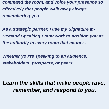
command the room, and voice your presence so
effectively that people walk away always
remembering you.
As a strategic partner, I use my Signature In-
Demand Speaking Framework to position you as
the authority in every room that counts -
Whether you're speaking to an audience,
stakeholders, prospects, or peers.
Learn the skills that make people rave,
remember, and respond to you.