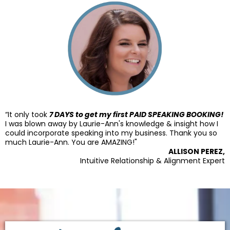
“It only took
7 DAYS to get my first PAID SPEAKING BOOKING!
I was blown away by Laurie-Ann's knowledge & insight how I
could incorporate speaking into my business. Thank you so
much Laurie-Ann. You are AMAZING!"
ALLISON PEREZ,
Intuitive Relationship & Alignment Expert