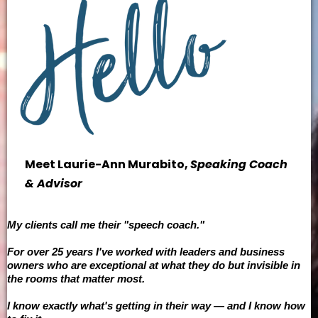
Meet Laurie-Ann Murabito,
Speaking Coach
& Advisor
My clients call me their "speech coach."
For over 25 years I've worked with leaders and business
owners who are exceptional at what they do but invisible in
the rooms that matter most.
I know exactly what's getting in their way — and I know how