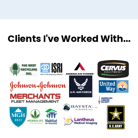
Clients I've Worked With...