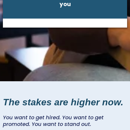
you
The stakes are higher now.
You want to get hired. You want to get
promoted. You want to stand out.