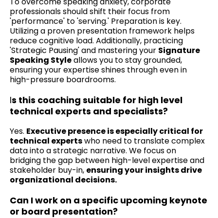
To overcome speaking anxiety, corporate
professionals should shift their focus from
'performance' to 'serving.' Preparation is key.
Utilizing a proven presentation framework helps
reduce cognitive load. Additionally, practicing
'Strategic Pausing' and mastering your
Signature
Speaking Style
allows you to stay grounded,
ensuring your expertise shines through even in
high-pressure boardrooms.
I
s this coaching suitable for high level
technical experts and specialists?
Yes.
Executive presence is especially critical for
technical experts
who need to translate complex
data into a strategic narrative. We focus on
bridging the gap between high-level expertise and
stakeholder buy-in,
ensuring your insights drive
organizational decisions.
Can I work on a specific upcoming keynote
or board presentation?