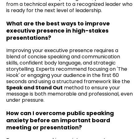
from a technical expert to a recognized leader who
is ready for the next level of leadership.
What are the best ways to improve
executive presence in high-stakes
presentations?
Improving your executive presence requires a
blend of concise speaking and communication
skills, confident body language, and strategic
storytelling. Experts recommend focusing on 'The
Hook' or engaging your audience in the first 60
seconds and using a structured framework like the
Speak and Stand Out
method to ensure your
message is both memorable and professional, even
under pressure.
How can I overcome public speaking
anxiety before an important board
meeting or presentation?