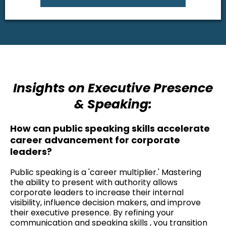
Insights on Executive Presence
& Speaking:
How can public speaking skills accelerate
career advancement for corporate
leaders?
Public speaking is a 'career multiplier.' Mastering
the ability to present with authority allows
corporate leaders to increase their internal
visibility, influence decision makers, and improve
their executive presence. By refining your
communication and speaking skills , you transition