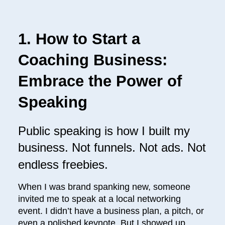
1. How to Start a
Coaching Business:
Embrace the Power of
Speaking
Public speaking is how I built my
business. Not funnels. Not ads. Not
endless freebies.
When I was brand spanking new, someone
invited me to speak at a local networking
event. I didn’t have a business plan, a pitch, or
even a polished keynote. But I showed up,