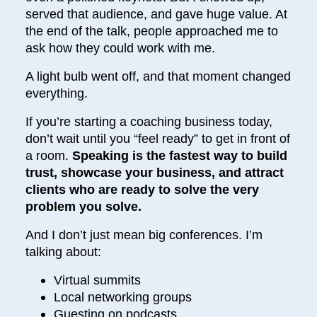
served that audience, and gave huge value. At
the end of the talk, people approached me to
ask how they could work with me.
A light bulb went off, and that moment changed
everything.
If you’re starting a coaching business today,
don’t wait until you “feel ready” to get in front of
a room.
Speaking is the fastest way to build
trust, showcase your business, and attract
clients who are ready to solve the very
problem you solve.
And I don’t just mean big conferences. I’m
talking about:
Virtual summits
Local networking groups
Guesting on podcasts