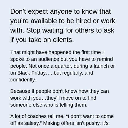
Don’t expect anyone to know that
you’re available to be hired or work
with. Stop waiting for others to ask
if you take on clients.
That might have happened the first time I
spoke to an audience but you have to remind
people. Not once a quarter, during a launch or
on Black Friday…..but regularly, and
confidently.
Because if people don’t know how they can
work with you…they’ll move on to find
someone else who is telling them.
A lot of coaches tell me, “I don’t want to come
off as salesy.” Making offers isn’t pushy, it’s