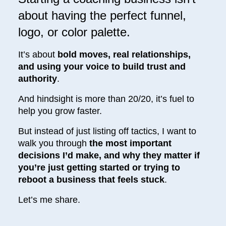
about having the perfect funnel,
logo, or color palette.
It’s about
bold moves, real relationships,
and using your voice to build trust and
authority
.
And hindsight is more than 20/20, it’s fuel to
help you grow faster.
But instead of just listing off tactics, I want to
walk you through
the most important
decisions I’d make, and why they matter if
you’re just getting started or trying to
reboot a business that feels stuck
.
Let’s me share.