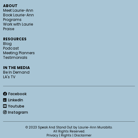
ABOUT
Meet Laurie-Ann
Book Laurie-Ann
Programs
Work with Laurie
Praise
RESOURCES
Blog
Podcast
Meeting Planners
Testimonials
IN THE MEDIA
Be In Demand
LA's TV
Facebook
LinkedIn
Youtube
Instagram
© 2023 Speak And Stand Out by Laurie-Ann Murabito.
All Rights Reserved.
Privacy
|
Rights
|
Disclaimer