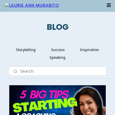
BLOG
Storytelling
Success
Inspiration
Speaking