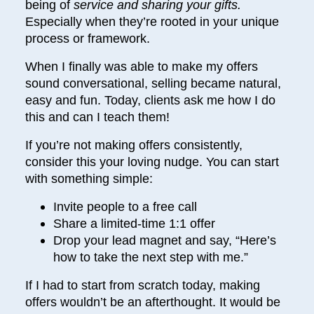
being of
service and sharing your gifts.
Especially when they’re rooted in your unique
process or framework.
When I finally was able to make my offers
sound conversational, selling became natural,
easy and fun. Today, clients ask me how I do
this and can I teach them!
If you’re not making offers consistently,
consider this your loving nudge. You can start
with something simple:
Invite people to a free call
Share a limited-time 1:1 offer
Drop your lead magnet and say, “Here’s
how to take the next step with me.”
If I had to start from scratch today, making
offers wouldn’t be an afterthought. It would be