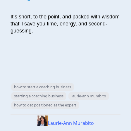
It’s short, to the point, and packed with wisdom
that’ll save you time, energy, and second-
guessing.
how to start a coaching business
starting a coaching business
laurie-ann murabito
how to get positioned as the expert
Laurie-Ann Murabito