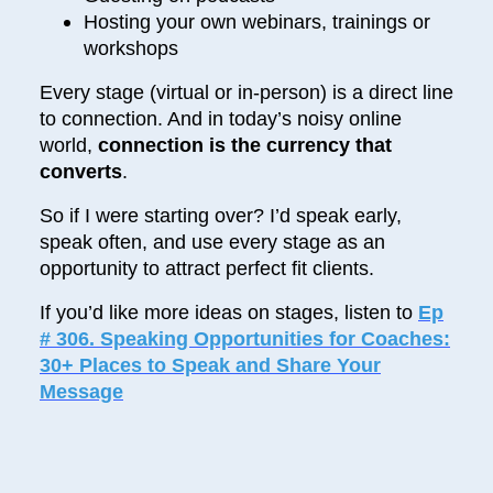
Hosting your own webinars, trainings or
workshops
Every stage (virtual or in-person) is a direct line
to connection. And in today’s noisy online
world,
connection is the currency that
converts
.
So if I were starting over? I’d speak early,
speak often, and use every stage as an
opportunity to attract perfect fit clients.
If you’d like more ideas on stages, listen to
Ep
# 306. Speaking Opportunities for Coaches:
30+ Places to Speak and Share Your
Message