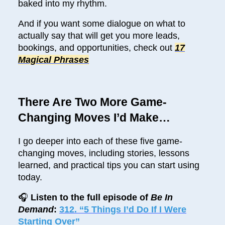
baked into my rhythm.
And if you want some dialogue on what to
actually say that will get you more leads,
bookings, and opportunities, check out
17
Magical Phrases
There Are Two More Game-
Changing Moves I’d Make…
I go deeper into each of these five game-
changing moves, including stories, lessons
learned, and practical tips you can start using
today.
🎧
Listen to the full episode of
Be In
Demand
:
312. “5 Things I’d Do If I Were
Starting Over”