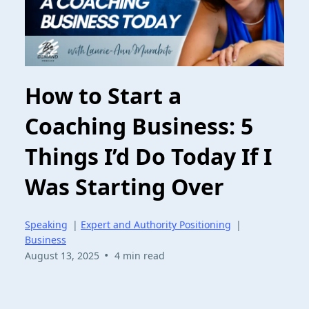
How to Start a
Coaching Business: 5
Things I’d Do Today If I
Was Starting Over
Speaking
|
Expert and Authority Positioning
|
Business
•
August 13, 2025
4 min read