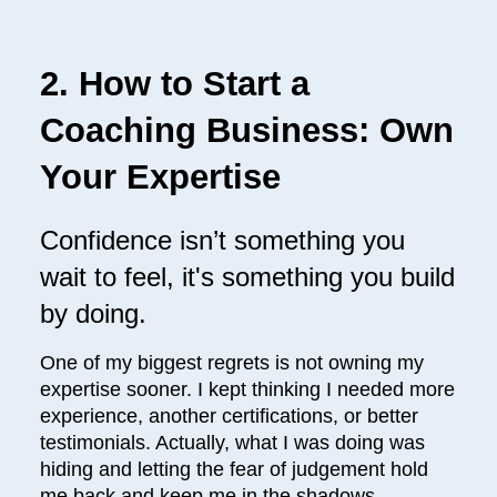
2. How to Start a
Coaching Business: Own
Your Expertise
Confidence isn’t something you
wait to feel, it's something you build
by doing.
One of my biggest regrets is not owning my
expertise sooner. I kept thinking I needed more
experience, another certifications, or better
testimonials. Actually, what I was doing was
hiding and letting the fear of judgement hold
me back and keep me in the shadows.