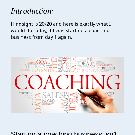
Introduction:
Hindsight is 20/20 and here is exactly what I
would do today, if I was starting a coaching
business from day 1 again.
Starting a coaching business isn’t