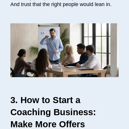
And trust that the right people would lean in.
3. How to Start a
Coaching Business:
Make More Offers