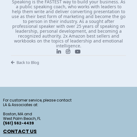
Speaking is the FASTEST way to build your business. As
a public speaking coach, who works with leaders to
help them write and deliver converting presentation to
use as their best form of marketing and become the go
to person in their industry. As a sought after
professional speaker with over 25 years of speaking on
leadership, personal development, and becoming a
recognized authority. 2x Amazon best sellers and
workbooks on the topics of leadership and emotional
intelligence.
Back to Blog
For customer service, please contact
LA & Associates at:
Boston, MA and
West Palm Beach, FL
(561) 562-4439
CONTACT US