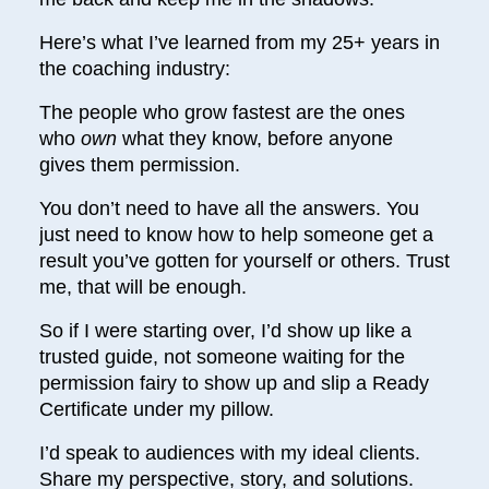
Here’s what I’ve learned from my 25+ years in
the coaching industry:
The people who grow fastest are the ones
who
own
what they know, before anyone
gives them permission.
You don’t need to have all the answers. You
just need to know how to help someone get a
result you’ve gotten for yourself or others. Trust
me, that will be enough.
So if I were starting over, I’d show up like a
trusted guide, not someone waiting for the
permission fairy to show up and slip a Ready
Certificate under my pillow.
I’d speak to audiences with my ideal clients.
Share my perspective, story, and solutions.