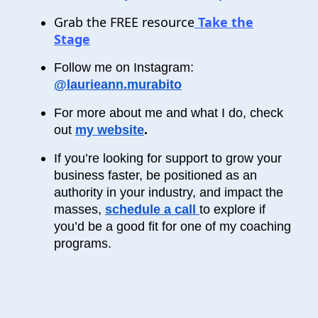
Grab the FREE resource
Take the
Stage
Follow me on Instagram:
@laurieann.murabito
For more about me and what I do, check
out
my website
.
If you’re looking for support to grow your
business faster, be positioned as an
authority in your industry, and impact the
masses,
schedule a call
to explore if
you’d be a good fit for one of my coaching
programs.