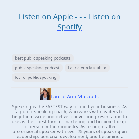
Listen on Apple
- - -
Listen on
Spotify
best public speaking podcasts
public speaking podcast
Laurie-Ann Murabito
fear of public speaking
Laurie-Ann Murabito
Speaking is the FASTEST way to build your business. As
a public speaking coach, who works with leaders to
help them write and deliver converting presentation to
use as their best form of marketing and become the go
to person in their industry. As a sought after
professional speaker with over 25 years of speaking on
leadership, personal development, and becoming a