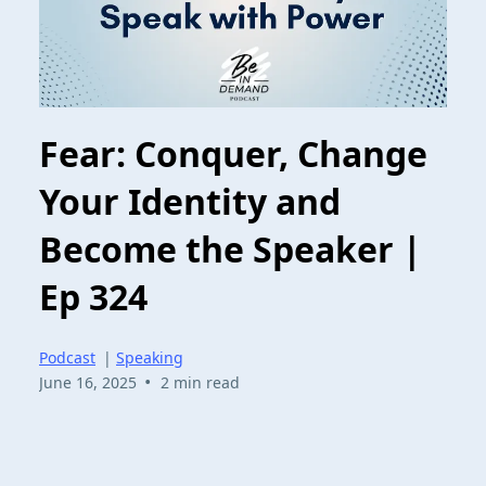
Fear: Conquer, Change
Your Identity and
Become the Speaker |
Ep 324
Podcast
|
Speaking
•
June 16, 2025
2 min read