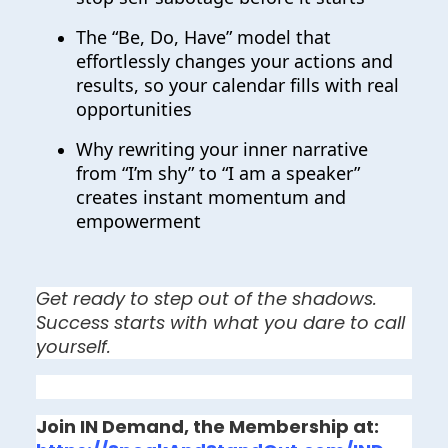
The “Be, Do, Have” model that
effortlessly changes your actions and
results, so your calendar fills with real
opportunities
Why rewriting your inner narrative
from “I’m shy” to “I am a speaker”
creates instant momentum and
empowerment
Get ready to step out of the shadows. 
Success starts with what you dare to call 
yourself.
Join IN Demand, the Membership at: 