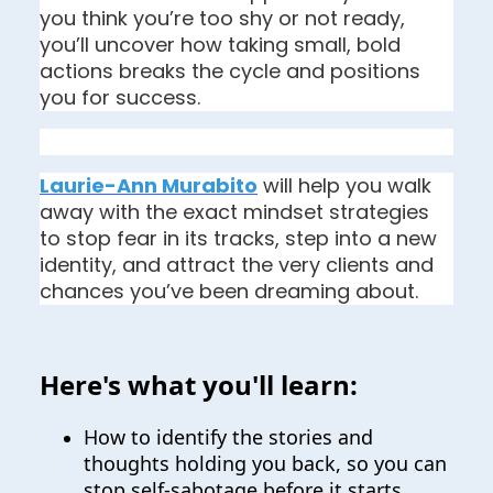
you think you’re too shy or not ready, 
you’ll uncover how taking small, bold 
actions breaks the cycle and positions 
you for success.
Laurie-Ann Murabito
 will help you walk 
away with the exact mindset strategies 
to stop fear in its tracks, step into a new 
identity, and attract the very clients and 
chances you’ve been dreaming about.
Here's what you'll learn:
How to identify the stories and
thoughts holding you back, so you can
stop self-sabotage before it starts