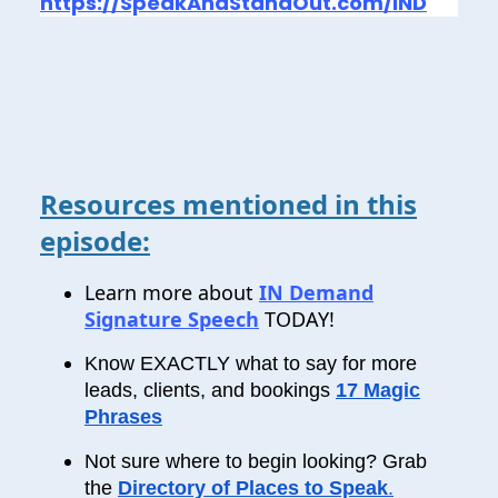
https://SpeakAndStandOut.com/IND
Resources mentioned in this
episode:
Learn more about
IN Demand
Signature Speech
TODAY!
Know EXACTLY what to say for more
leads, clients, and bookings
17 Magic
Phrases
Not sure where to begin looking? Grab
the
Directory of Places to Speak
.