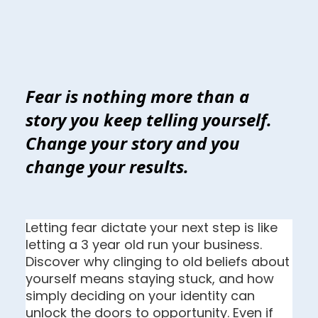
Fear is nothing more than a
story you keep telling yourself.
Change your story and you
change your results.
Letting fear dictate your next step is like 
letting a 3 year old run your business. 
Discover why clinging to old beliefs about 
yourself means staying stuck, and how 
simply deciding on your identity can 
unlock the doors to opportunity. Even if 