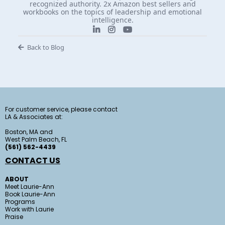
recognized authority. 2x Amazon best sellers and
workbooks on the topics of leadership and emotional
intelligence.
Back to Blog
For customer service, please contact
LA & Associates at:
Boston, MA and
West Palm Beach, FL
(561) 562-4439
CONTACT US
ABOUT
Meet Laurie-Ann
Book Laurie-Ann
Programs
Work with Laurie
Praise