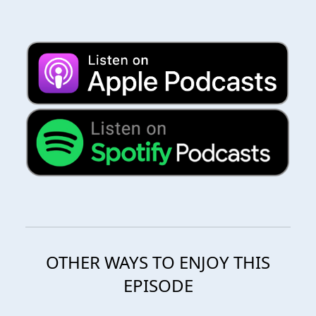
OTHER WAYS TO ENJOY THIS
EPISODE