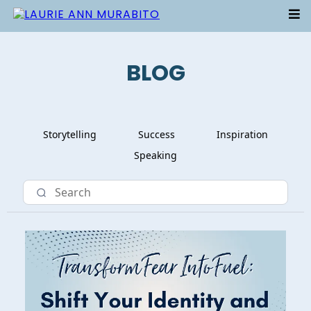
BLOG
Storytelling
Success
Inspiration
Speaking