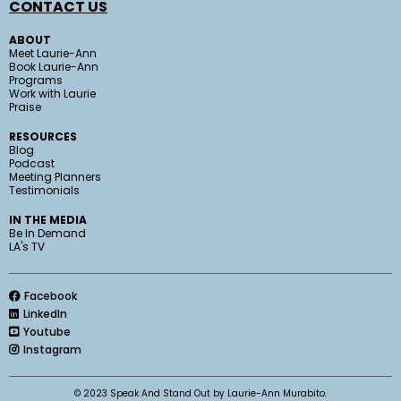
CONTACT US
ABOUT
Meet Laurie-Ann
Book Laurie-Ann
Programs
Work with Laurie
Praise
RESOURCES
Blog
Podcast
Meeting Planners
Testimonials
IN THE MEDIA
Be In Demand
LA's TV
Facebook
LinkedIn
Youtube
Instagram
© 2023 Speak And Stand Out by Laurie-Ann Murabito.