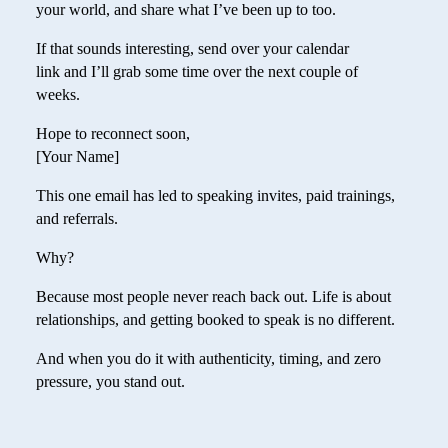
your world, and share what I’ve been up to too.
If that sounds interesting, send over your calendar
link and I’ll grab some time over the next couple of
weeks.
Hope to reconnect soon,
[Your Name]
This one email has led to speaking invites, paid trainings,
and referrals.
Why?
Because most people never reach back out. Life is about
relationships, and getting booked to speak is no different.
And when you do it with authenticity, timing, and zero
pressure, you stand out.