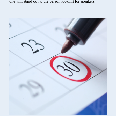
one will stand out to the person looking for speakers.