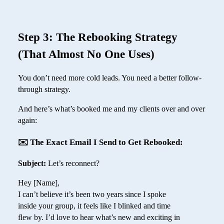
Step 3: The Rebooking Strategy
(That Almost No One Uses)
You don’t need more cold leads. You need a better follow-
through strategy.
And here’s what’s booked me and my clients over and over
again:
✉️ The Exact Email I Send to Get Rebooked:
Subject:
Let’s reconnect?
Hey [Name],
I can’t believe it’s been two years since I spoke
inside your group, it feels like I blinked and time
flew by. I’d love to hear what’s new and exciting in