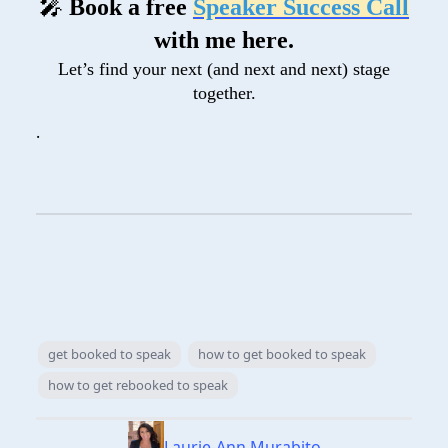
🎤
Book a free
Speaker Success Call
with me here.
Let’s find your next (and next and next) stage
together.
.
get booked to speak
how to get booked to speak
how to get rebooked to speak
Laurie-Ann Murabito