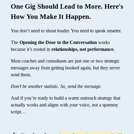
One Gig Should Lead to More. Here's
How You Make It Happen.
You don’t need to shout louder. You need to speak smarter.
The
Opening the Door to the Conversation
works
because it’s rooted in
relationships, not performance.
Most coaches and consultants are just one or two strategic
messages away from getting booked again, but they never
send them.
Don’t be another statistic. So, send the message.
And if you’re ready to build a warm outreach strategy that
actually works and aligns with
your
voice, not a spammy
script…