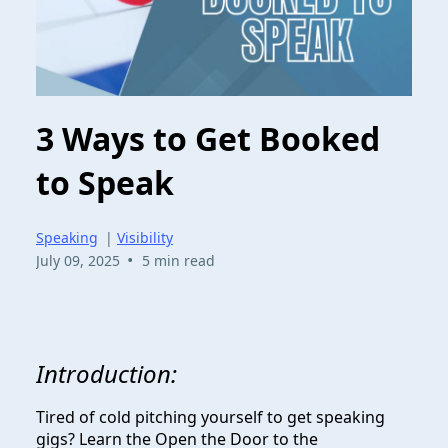
3 Ways to Get Booked
to Speak
Speaking
|
Visibility
•
July 09, 2025
5 min read
Introduction:
Tired of cold pitching yourself to get speaking
gigs? Learn the Open the Door to the