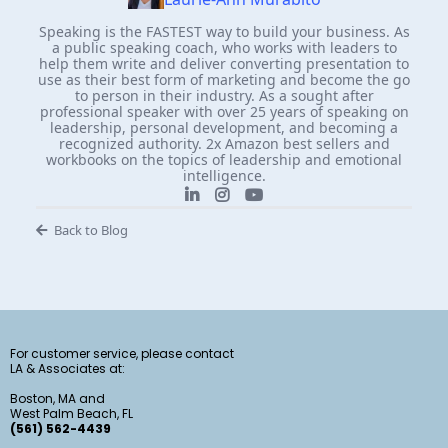
Speaking is the FASTEST way to build your business. As
a public speaking coach, who works with leaders to
help them write and deliver converting presentation to
use as their best form of marketing and become the go
to person in their industry. As a sought after
professional speaker with over 25 years of speaking on
leadership, personal development, and becoming a
recognized authority. 2x Amazon best sellers and
workbooks on the topics of leadership and emotional
intelligence.
Back to Blog
For customer service, please contact
LA & Associates at:
Boston, MA and
West Palm Beach, FL
(561) 562-4439