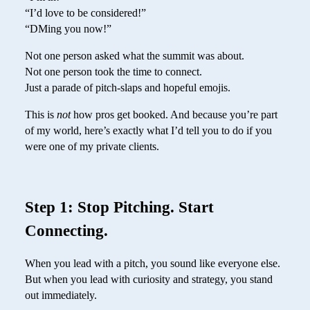
“I’d love to be considered!”
“DMing you now!”
Not one person asked what the summit was about.
Not one person took the time to connect.
Just a parade of pitch-slaps and hopeful emojis.
This is
not
how pros get booked. And because you’re part
of my world, here’s exactly what I’d tell you to do if you
were one of my private clients.
Step 1: Stop Pitching. Start
Connecting.
When you lead with a pitch, you sound like everyone else.
But when you lead with curiosity and strategy, you stand
out immediately.