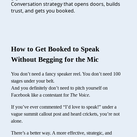
Conversation strategy that opens doors, builds
trust, and gets you booked.
How to Get Booked to Speak
Without Begging for the Mic
You don’t need a fancy speaker reel. You don’t need 100
stages under your belt.
And you definitely don’t need to pitch yourself on
Facebook like a contestant for
The Voice.
If you’ve ever commented “I’d love to speak!” under a
vague summit callout post and heard crickets, you’re not
alone.
There’s a better way. A more effective, strategic, and