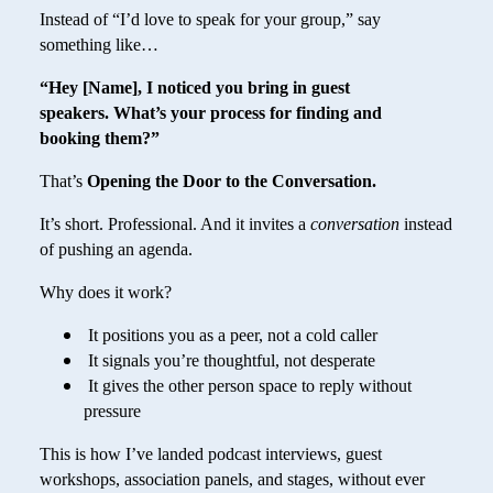
Instead of “I’d love to speak for your group,” say
something like…
“Hey [Name], I noticed you bring in guest
speakers. What’s your process for finding and
booking them?”
That’s
Opening the Door to the Conversation.
It’s short. Professional. And it invites a
conversation
instead
of pushing an agenda.
Why does it work?
It positions you as a peer, not a cold caller
It signals you’re thoughtful, not desperate
It gives the other person space to reply without
pressure
This is how I’ve landed podcast interviews, guest
workshops, association panels, and stages, without ever