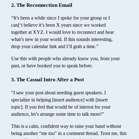
2. The Reconnection Email
“It’s been a while since I spoke for your group or I
can[‘t believe it’s been X years since we worked
together at XYZ. I would love to reconnect and hear
what’s new in your world. If this sounds interesting,
drop your calendar link and I’ll grab a time.”
Use this with people who already know you, from your
past, or have booked you to speak before.
3. The Casual Intro After a Post
“I saw your post about needing guest speakers. I
specialize in helping [insert audience] with [insert
topic]. If you feel that would be of interest for your
audience, let’s arrange some time to talk more!”
This is a calm, confident way to raise your hand without
being another “me too” in a comment thread. Trust me, this