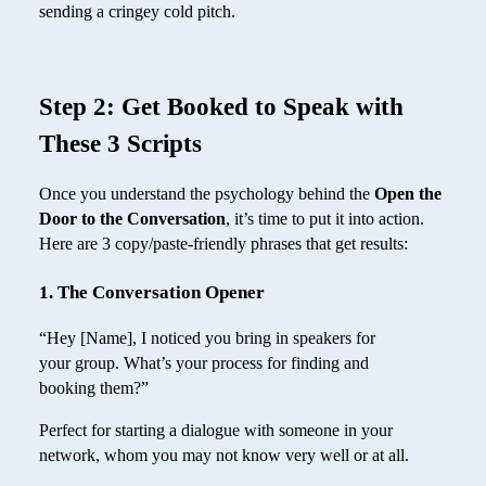
sending a cringey cold pitch.
Step 2: Get Booked to Speak with
These 3 Scripts
Once you understand the psychology behind the
Open the
Door to the Conversation
, it’s time to put it into action.
Here are 3 copy/paste-friendly phrases that get results:
1. The Conversation Opener
“Hey [Name], I noticed you bring in speakers for
your group. What’s your process for finding and
booking them?”
Perfect for starting a dialogue with someone in your
network, whom you may not know very well or at all.