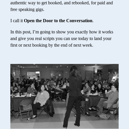
authentic way to get booked, and rebooked, for paid and
free speaking gigs.
I call it
Open the Door to the Conversation
.
In this post, I’m going to show you exactly how it works
and give you real scripts you can use today to land your
first or next booking by the end of next week.