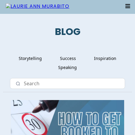
BLOG
Storytelling
Success
Inspiration
Speaking