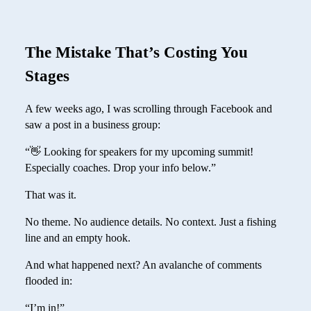
The Mistake That’s Costing You
Stages
A few weeks ago, I was scrolling through Facebook and
saw a post in a business group:
“👋 Looking for speakers for my upcoming summit!
Especially coaches. Drop your info below.”
That was it.
No theme. No audience details. No context. Just a fishing
line and an empty hook.
And what happened next? An avalanche of comments
flooded in:
“I’m in!”