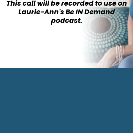
This call will be recorded to use on
Laurie-Ann's Be IN Demand
podcast.