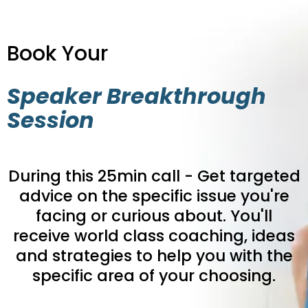
Book Your
Speaker Breakthrough
Session
During this 25min call - Get targeted
advice on the specific issue you're
facing or curious about. You'll
receive world class coaching, ideas
and strategies to help you with the
specific area of your choosing.