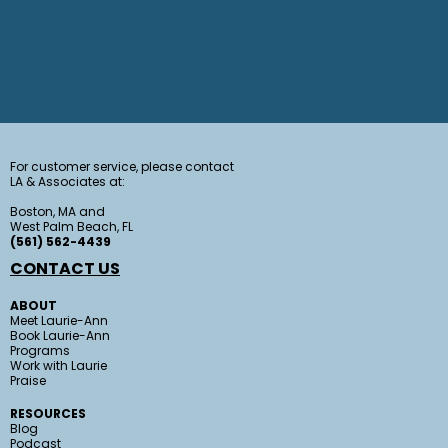
For customer service, please contact
LA & Associates at:
Boston, MA and
West Palm Beach, FL
(561) 562-4439
CONTACT US
ABOUT
Meet Laurie-Ann
Book Laurie-Ann
Programs
Work with Laurie
Praise
RESOURCES
Blog
Podcast