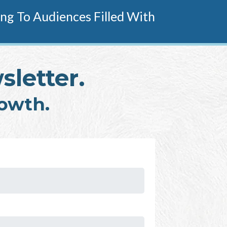
g To Audiences Filled With
sletter.
rowth.