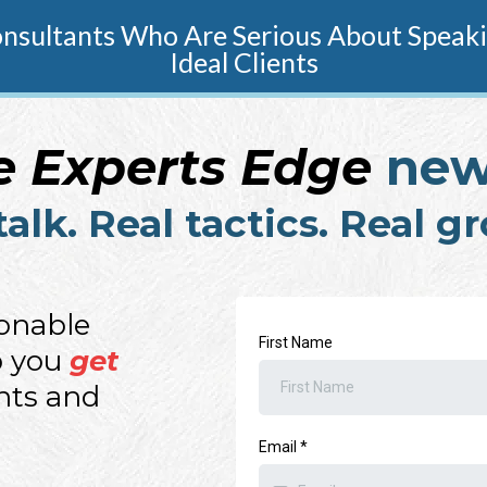
sultants Who Are Serious About Speakin
Ideal Clients
e Experts Edge
new
talk. Real tactics. Real g
ionable
First Name
p you
get
ents and
Email
*