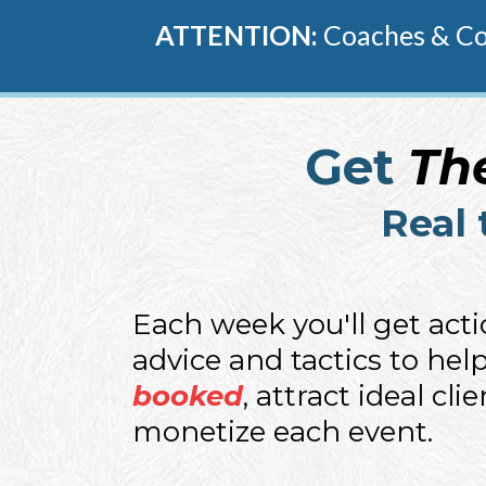
ATTENTION:
Coaches & Con
Get
Th
Real 
Each week you'll get act
advice and tactics to hel
booked
, attract ideal cli
monetize each event.