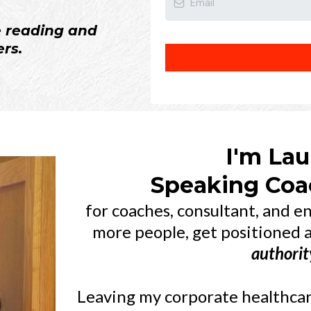
e reading and
rs.
I'm Lau
Speaking Coac
for coaches, consultant, and 
more people, get positioned 
authorit
Leaving my corporate healthcare