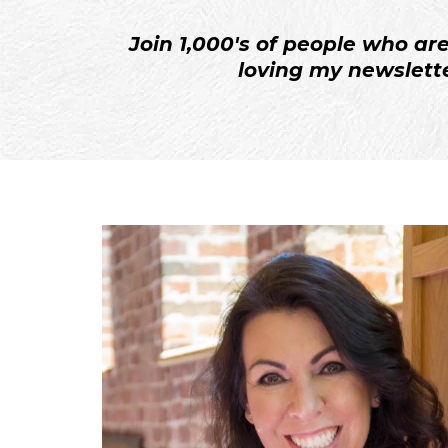
Join 1,000's of people who ar
loving my newslette