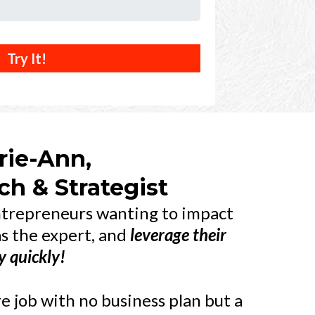
Try It!
rie-Ann,
h & Strategist
entrepreneurs wanting to impact
as the expert, and
leverage their
y
quickly!
 job with no business plan but a