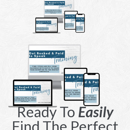
Ready To
Easily
Find The Perfect