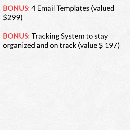
BONUS:
4 Email Templates (valued
$299)
BONUS:
Tracking System to stay
organized and on track (value $ 197)